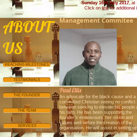
Sunday 16th July 2017
, at
Click on
link
for additional 
Management Commitee
ABOUT
US
REACHING MILESTONES
TESTIMONIALS
Paul Ellis
INTERNATIONAL
THE FOUNDER
An advocate for the black cause and a
committed Christian seeing no conflict
between seeking to elevate his people
THE TEAM
his faith. He has been supporting the
founder’s endeavours, her vision and
values well before the creation of the
SERVICES
organisation. He will assist in setting u
goals and direction for growth, impact 