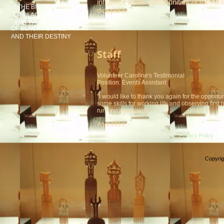
influence in the communities of the Afr
* THE BIBLICAL HISTORY
diaspora.
OF BLACK PEOPLE
* THE BIBLICAL HISTORY
AND THEIR DESTINY
OF BLACK PEOPLE
AND THEIR DESTINY
Staff
Volunteer Caroline's TestimoniaI
Position: Events Assistant
"I would like to thank you again for the opportun
some skills for working life and observing first
running a business."
April 2016
Privacy Policy
Copyrig